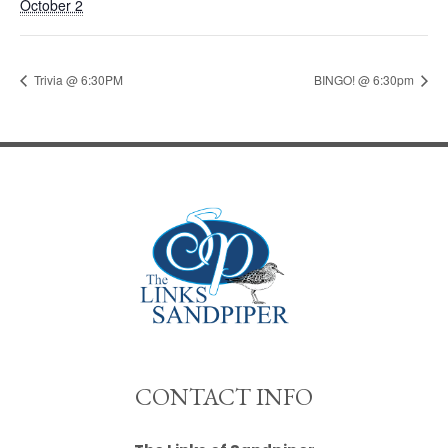
October 2
Trivia @ 6:30PM
BINGO! @ 6:30pm
""
CONTACT INFO