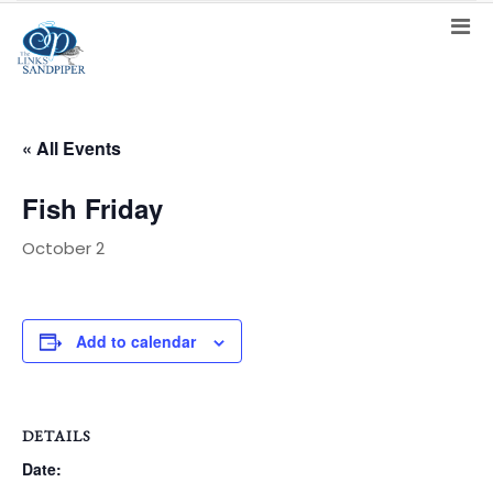
« All Events
Fish Friday
October 2
Add to calendar
DETAILS
Date: