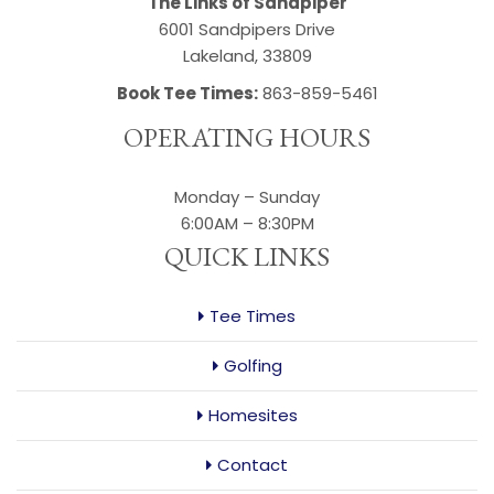
The Links of Sandpiper
6001 Sandpipers Drive
Lakeland, 33809
Book Tee Times:
863-859-5461
OPERATING HOURS
Monday – Sunday
6:00AM – 8:30PM
QUICK LINKS
Tee Times
Golfing
Homesites
Contact