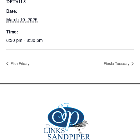
DETAILS
Date:
March 10, 2025
Time:
6:30 pm - 8:30 pm
Fish Friday
Fiesta Tuesday