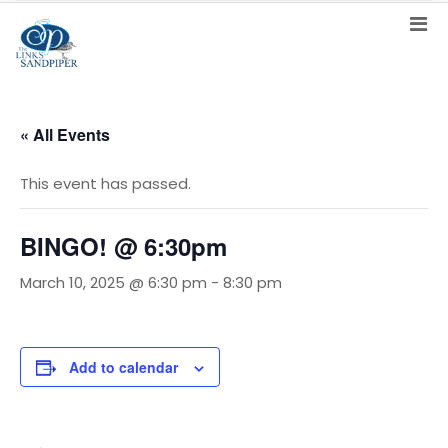
« All Events
This event has passed.
BINGO! @ 6:30pm
March 10, 2025 @ 6:30 pm
-
8:30 pm
Add to calendar