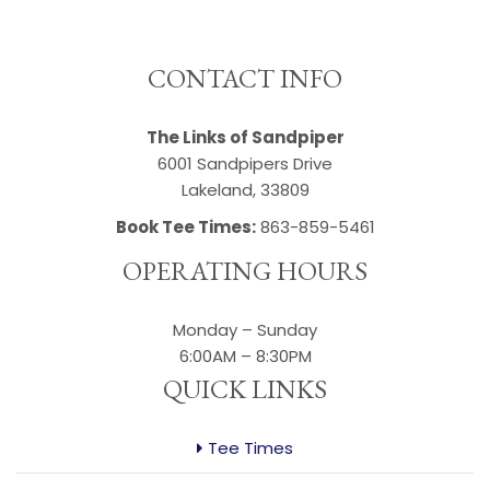
""
CONTACT INFO
The Links of Sandpiper
6001 Sandpipers Drive
Lakeland, 33809
Book Tee Times:
863-859-5461
OPERATING HOURS
Monday – Sunday
6:00AM – 8:30PM
QUICK LINKS
Tee Times